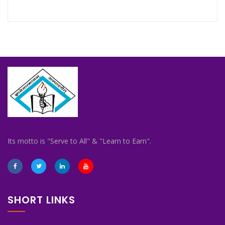
Its motto is "Serve to All" & "Learn to Earn".
SHORT LINKS