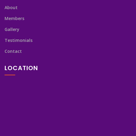
About
Members
Gallery
Testimonials
Contact
LOCATION