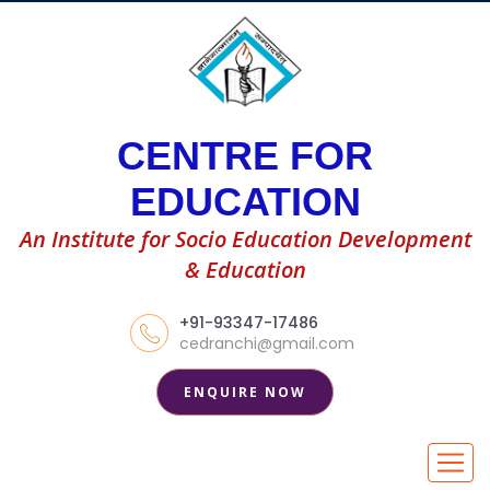
CENTRE FOR
EDUCATION
An Institute for Socio Education Development
& Education
+91-93347-17486
cedranchi@gmail.com
ENQUIRE NOW