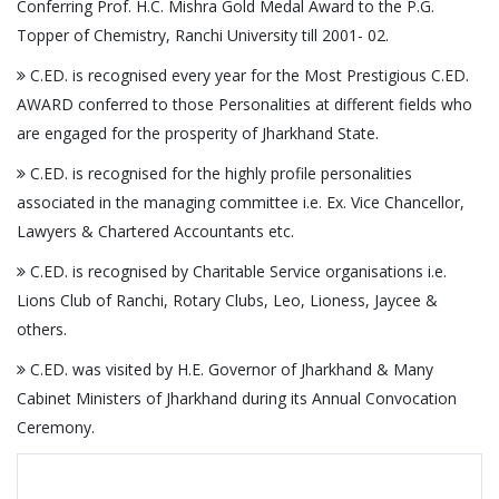
Conferring Prof. H.C. Mishra Gold Medal Award to the P.G.
Topper of Chemistry, Ranchi University till 2001- 02.
C.ED. is recognised every year for the Most Prestigious C.ED.
AWARD conferred to those Personalities at different fields who
are engaged for the prosperity of Jharkhand State.
C.ED. is recognised for the highly profile personalities
associated in the managing committee i.e. Ex. Vice Chancellor,
Lawyers & Chartered Accountants etc.
C.ED. is recognised by Charitable Service organisations i.e.
Lions Club of Ranchi, Rotary Clubs, Leo, Lioness, Jaycee &
others.
C.ED. was visited by H.E. Governor of Jharkhand & Many
Cabinet Ministers of Jharkhand during its Annual Convocation
Ceremony.