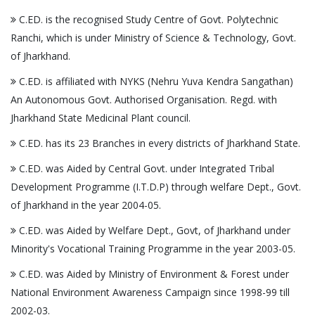
C.ED. is the recognised Study Centre of Govt. Polytechnic
Ranchi, which is under Ministry of Science & Technology, Govt.
of Jharkhand.
C.ED. is affiliated with NYKS (Nehru Yuva Kendra Sangathan)
An Autonomous Govt. Authorised Organisation. Regd. with
Jharkhand State Medicinal Plant council.
C.ED. has its 23 Branches in every districts of Jharkhand State.
C.ED. was Aided by Central Govt. under Integrated Tribal
Development Programme (I.T.D.P) through welfare Dept., Govt.
of Jharkhand in the year 2004-05.
C.ED. was Aided by Welfare Dept., Govt, of Jharkhand under
Minority's Vocational Training Programme in the year 2003-05.
C.ED. was Aided by Ministry of Environment & Forest under
National Environment Awareness Campaign since 1998-99 till
2002-03.