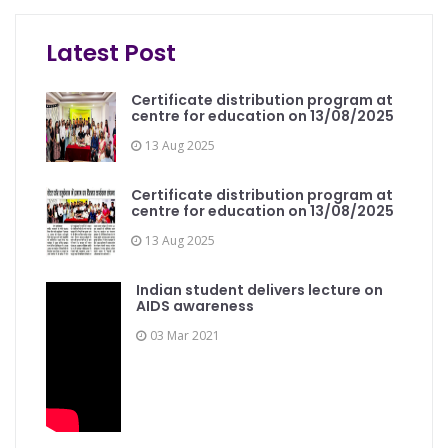
Programme on Computer Office Automation was...
Latest Post
Certificate distribution program at
centre for education on 13/08/2025
13 Aug 2025
Certificate distribution program at
centre for education on 13/08/2025
13 Aug 2025
Indian student delivers lecture on
AIDS awareness
03 Mar 2021