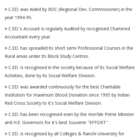
C.ED. was Aided by RDC (Regional Dev. Commissioner) in the
year 1994-95.
C.ED.'s Account is regularly Audited by recognised Chartered
Accountant every year.
C.ED. has spreaded its short semi Professional Courses in the
Rural areas under its Block Study Centres.
C.ED. is recognised in the society because of its Social Welfare
Activities, done by its Social Welfare Division.
C.ED. was awarded continuously for the best Charitable
Institution for maximum Blood Donation since 1995 by Indian
Red Cross Society to it's Social Welfare Division.
C.ED. has been recognised even by the Hon'ble Prime Minister
and H.E. Governors for it's best Souvenir "EFFORT".
C.ED. is recognised by all Colleges & Ranchi University for