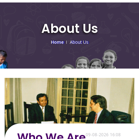
About Us
Home
About Us
Who We Are
09-08-2026 16:08