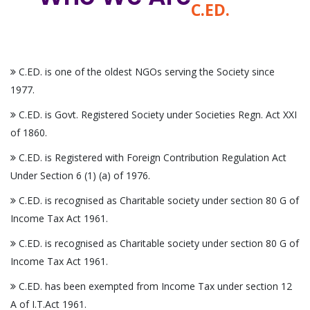
C.ED.
C.ED. is one of the oldest NGOs serving the Society since
1977.
C.ED. is Govt. Registered Society under Societies Regn. Act XXI
of 1860.
C.ED. is Registered with Foreign Contribution Regulation Act
Under Section 6 (1) (a) of 1976.
C.ED. is recognised as Charitable society under section 80 G of
Income Tax Act 1961.
C.ED. is recognised as Charitable society under section 80 G of
Income Tax Act 1961.
C.ED. has been exempted from Income Tax under section 12
A of I.T.Act 1961.