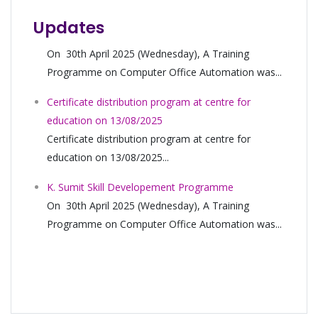
Updates
Certificate distribution program at centre for
education on 13/08/2025
Certificate distribution program at centre for
education on 13/08/2025...
K. Sumit Skill Developement Programme
On 30th April 2025 (Wednesday), A Training
Programme on Computer Office Automation was...
Certificate distribution program at centre for
education on 13/08/2025
Certificate distribution program at centre for
education on 13/08/2025...
K. Sumit Skill Developement Programme
On 30th April 2025 (Wednesday), A Training