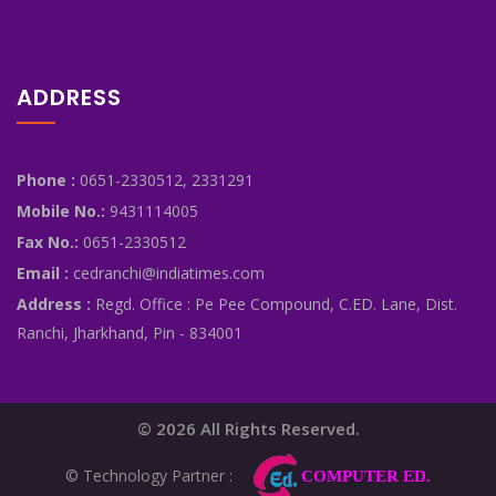
ADDRESS
Phone :
0651-2330512, 2331291
Mobile No.:
9431114005
Fax No.:
0651-2330512
Email :
cedranchi@indiatimes.com
Address :
Regd. Office : Pe Pee Compound, C.ED. Lane, Dist.
Ranchi, Jharkhand, Pin - 834001
© 2026 All Rights Reserved.
© Technology Partner :
COMPUTER ED.