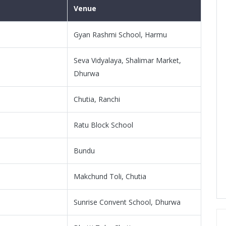
Venue
Gyan Rashmi School, Harmu
Seva Vidyalaya, Shalimar Market,
Dhurwa
Chutia, Ranchi
Ratu Block School
Bundu
Makchund Toli, Chutia
Sunrise Convent School, Dhurwa