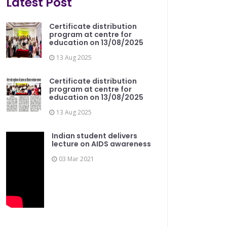
Latest Post
Certificate distribution
program at centre for
education on 13/08/2025
13 Aug 2025
Certificate distribution
program at centre for
education on 13/08/2025
13 Aug 2025
Indian student delivers
lecture on AIDS awareness
03 Mar 2021