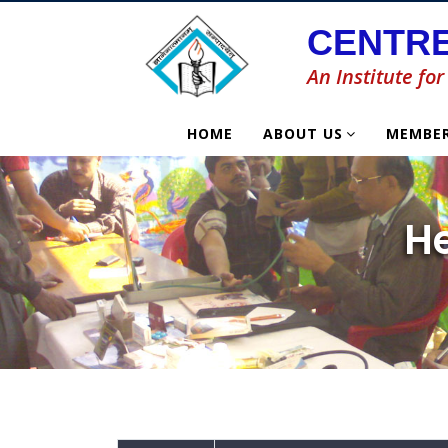
CENTRE
An Institute f
HOME
ABOUT US
MEMBE
H