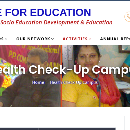
 FOR EDUCATION
or Socio Education Development & Education
RS
OUR NETWORK
ACTIVITIES
ANNUAL RE
ealth Check-Up Camp
Home
Health Check-Up Campus