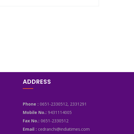
ADDRESS
Phone :
0651-2330512, 2331291
Mobile No.:
9431114005
Fax No.:
0651-2330512
Email :
cedranchi@indiatimes.com