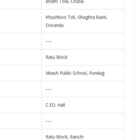
Bhatti Tola, Chutia
Khushboo Toli, Ghaghra Basti,
Doranda
----
Ratu Block
Vikash Public School, Pundag
----
C.ED. Hall
----
Ratu Block, Ranchi