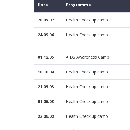
Date
Programme
20.05.07
Health Check up camp
24.09.06
Health Check up camp
01.12.05
AIDS Awareness Camp
10.10.04
Health Check up camp
21.09.03
Health Check up camp
01.06.03
Health Check up camp
22.09.02
Health Check up camp