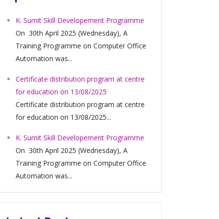
K. Sumit Skill Developement Programme
On 30th April 2025 (Wednesday), A
Training Programme on Computer Office
Automation was...
Certificate distribution program at centre
for education on 13/08/2025
Certificate distribution program at centre
for education on 13/08/2025...
K. Sumit Skill Developement Programme
On 30th April 2025 (Wednesday), A
Training Programme on Computer Office
Automation was...