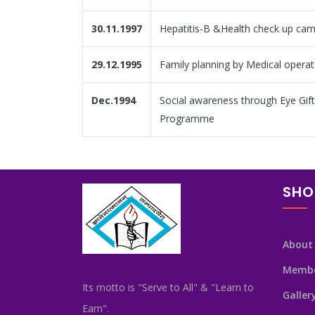
30.11.1997
Hepatitis-B &Health check up ca
29.12.1995
Family planning by Medical operat
Dec.1994
Social awareness through Eye Gift
Programme
SHO
About
Memb
Its motto is "Serve to All" & "Learn to
Galler
Earn".