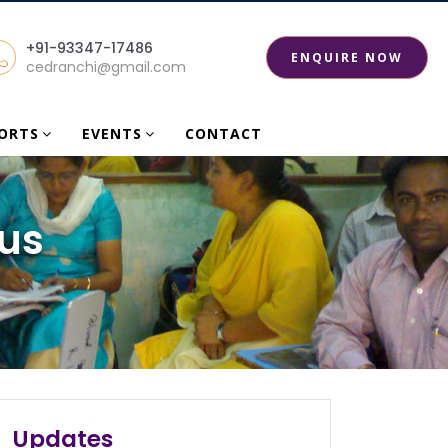
+91-93347-17486
ENQUIRE NOW
cedranchi@gmail.com
PORTS
EVENTS
CONTACT
us
Certificate distribution program at centre
for education on 13/08/2025
Certificate distribution program at centre
Updates
for education on 13/08/2025...