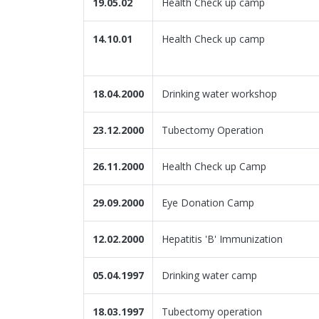
19.05.02
Health Check up camp
14.10.01
Health Check up camp
18.04.2000
Drinking water workshop
23.12.2000
Tubectomy Operation
26.11.2000
Health Check up Camp
29.09.2000
Eye Donation Camp
12.02.2000
Hepatitis 'B' Immunization
05.04.1997
Drinking water camp
18.03.1997
Tubectomy operation