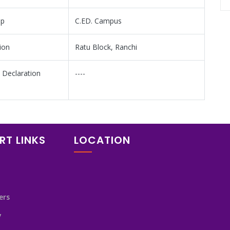
mp
C.ED. Campus
ion
Ratu Block, Ranchi
 Declaration
----
RT LINKS
LOCATION
ers
y